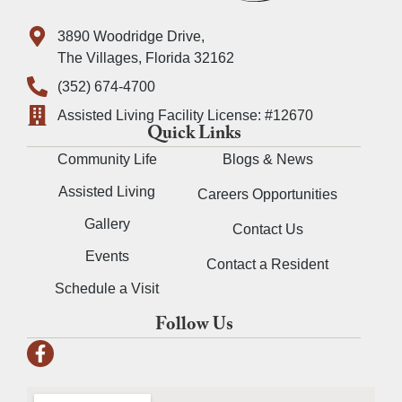
3890 Woodridge Drive,
The Villages, Florida 32162
(352) 674-4700
Assisted Living Facility License: #12670
Quick Links
Community Life
Blogs & News
Assisted Living
Careers Opportunities
Gallery
Contact Us
Events
Contact a Resident
Schedule a Visit
Follow Us