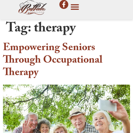
Tag:
therapy
Empowering Seniors
Through Occupational
Therapy