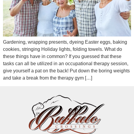
Gardening, wrapping presents, dyeing Easter eggs, baking
cookies, stringing Holiday lights, folding towels. What do
these things have in common? If you guessed that these
tasks can all be utilized in an occupational therapy session,
give yourself a pat on the back! Put down the boring weights
and take a break from the therapy gym […]