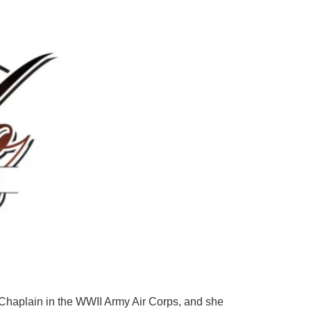
 Chaplain in the WWII Army Air Corps, and she