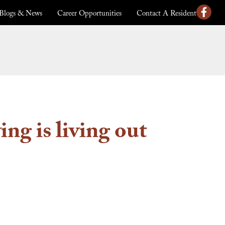
Blogs & News
Career Opportunities
Contact A Resident
ng is living out