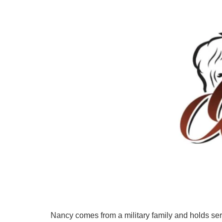
Nancy comes from a military family and holds se