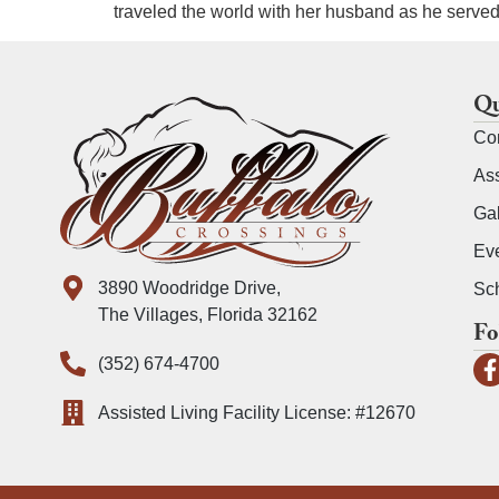
traveled the world with her husband as he served 
Qu
Co
Ass
Gal
Ev
3890 Woodridge Drive,
Sch
The Villages, Florida 32162
Fo
(352) 674-4700
Assisted Living Facility License: #12670