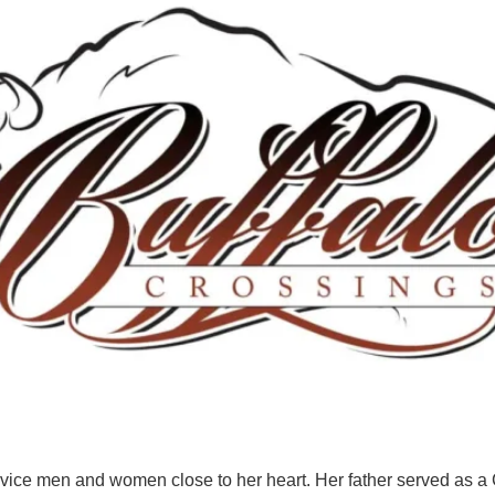
rvice men and women close to her heart. Her father served as a