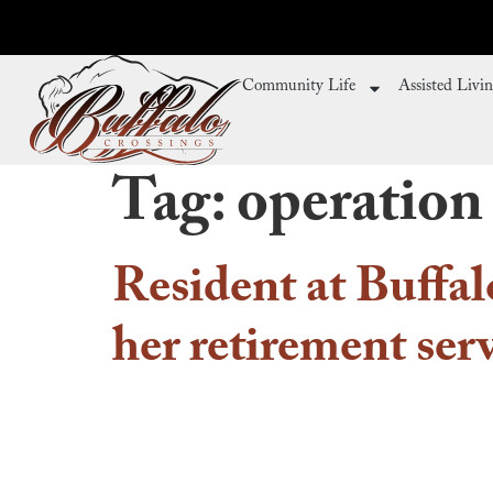
Community Life
Assisted Livi
Tag:
operation
Resident at Buffal
her retirement ser