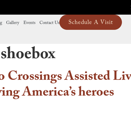
Schedule A Visit
ng
Gallery
Events
Contact Us
 shoebox
o Crossings Assisted Livi
ving America’s heroes