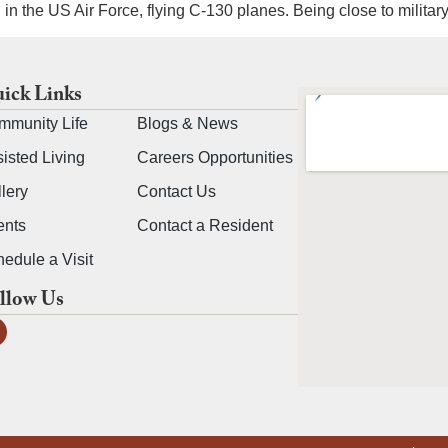
in the US Air Force, flying C-130 planes. Being close to milita
ick Links
mmunity Life
Blogs & News
isted Living
Careers Opportunities
lery
Contact Us
ents
Contact a Resident
edule a Visit
llow Us