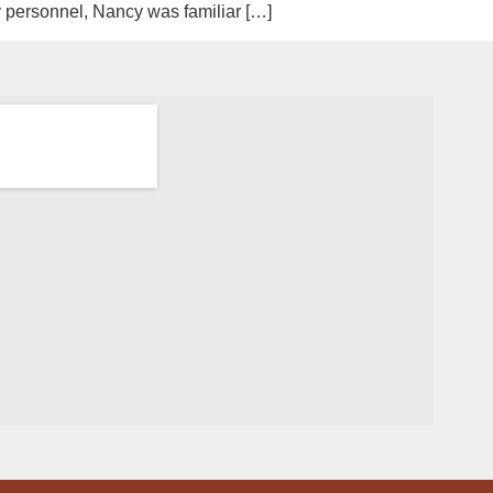
ry personnel, Nancy was familiar […]