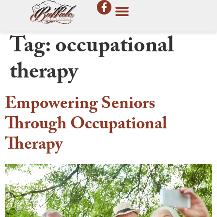
Tag:
occupational
therapy
Empowering Seniors
Through Occupational
Therapy