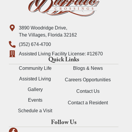
3890 Woodridge Drive,
The Villages, Florida 32162
(352) 674-4700
Assisted Living Facility License: #12670
Quick Links
Community Life
Blogs & News
Assisted Living
Careers Opportunities
Gallery
Contact Us
Events
Contact a Resident
Schedule a Visit
Follow Us