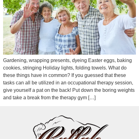
Gardening, wrapping presents, dyeing Easter eggs, baking
cookies, stringing Holiday lights, folding towels. What do
these things have in common? If you guessed that these
tasks can all be utilized in an occupational therapy session,
give yourself a pat on the back! Put down the boring weights
and take a break from the therapy gym […]