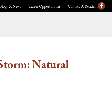
Blogs & News
Career Opportunities
Contact A Resident
Storm: Natural