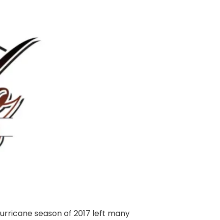
hurricane season of 2017 left many