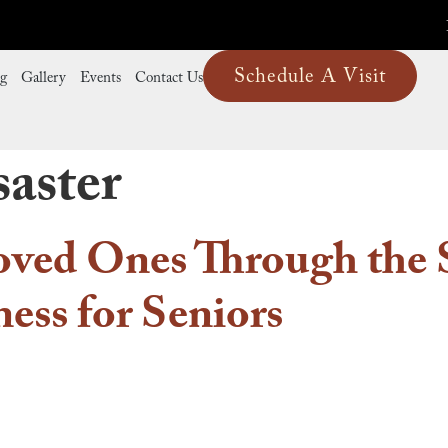
Schedule A Visit
ng
Gallery
Events
Contact Us
saster
oved Ones Through the 
ess for Seniors