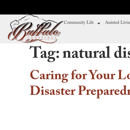
Community Life
Assisted Livi
Tag:
natural di
Caring for Your L
Disaster Preparedn