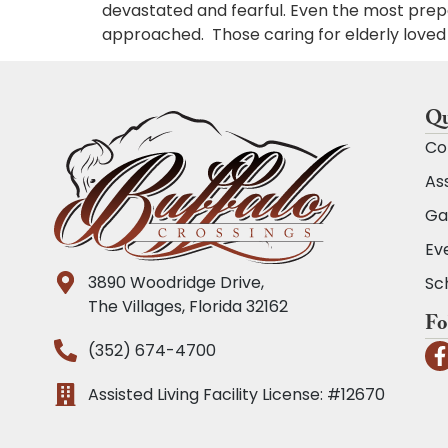
devastated and fearful. Even the most prep
approached. Those caring for elderly loved 
Qu
Co
Ass
Ga
Ev
3890 Woodridge Drive,
Sch
The Villages, Florida 32162
Fo
(352) 674-4700
Assisted Living Facility License: #12670