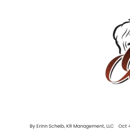
By Erinn Scheib, KR Management, LLC Oct 4, 2