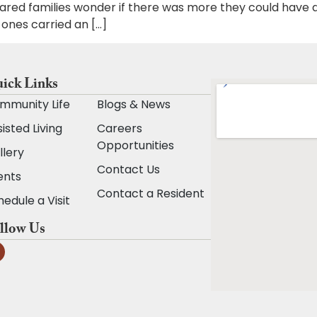
ared families wonder if there was more they could have
ones carried an […]
ick Links
mmunity Life
Blogs & News
isted Living
Careers
Opportunities
llery
Contact Us
ents
Contact a Resident
edule a Visit
llow Us