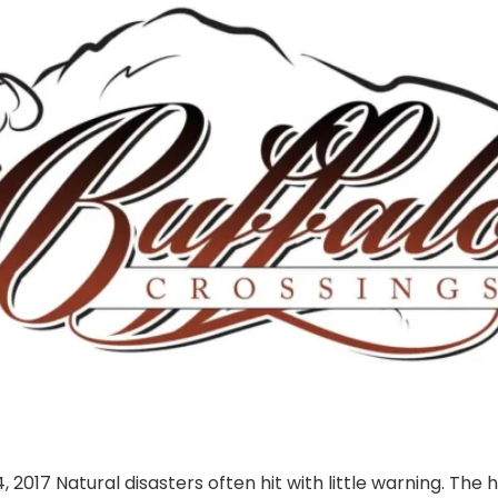
017 Natural disasters often hit with little warning. The 