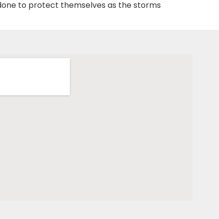
 done to protect themselves as the storms