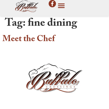
Tag:
fine dining
Meet the Chef