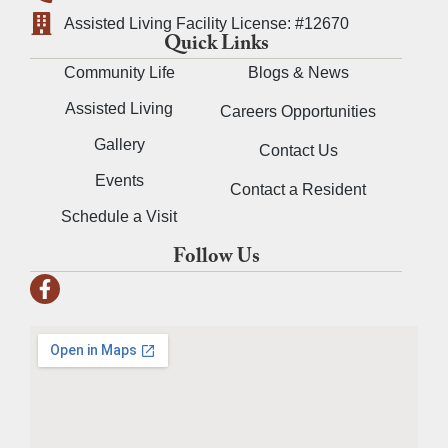
Assisted Living Facility License: #12670
Quick Links
Community Life
Blogs & News
Assisted Living
Careers Opportunities
Gallery
Contact Us
Events
Contact a Resident
Schedule a Visit
Follow Us