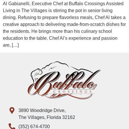
Al Gabianelli, Executive Chef at Buffalo Crossings Assisted
Living in The Villages is stirring the pot in senior living
dining. Refusing to prepare flavorless meals, Chef Al takes a
creative approach to delivering made-from-scratch dishes for
the residents. He brings more than his culinary school
education to the table. Chef Al’s experience and passion
are, […]
3890 Woodridge Drive,
The Villages, Florida 32162
(352) 674-4700