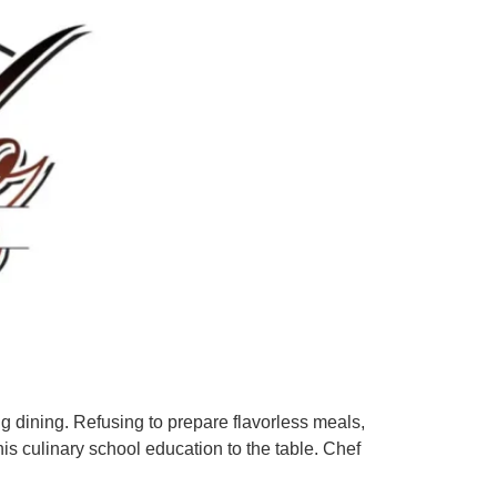
ing dining. Refusing to prepare flavorless meals,
is culinary school education to the table. Chef