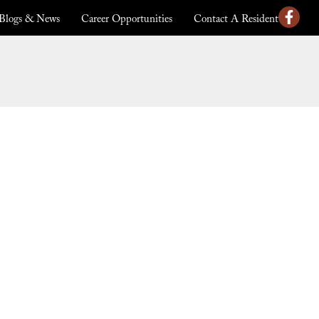
Blogs & News
Career Opportunities
Contact A Resident