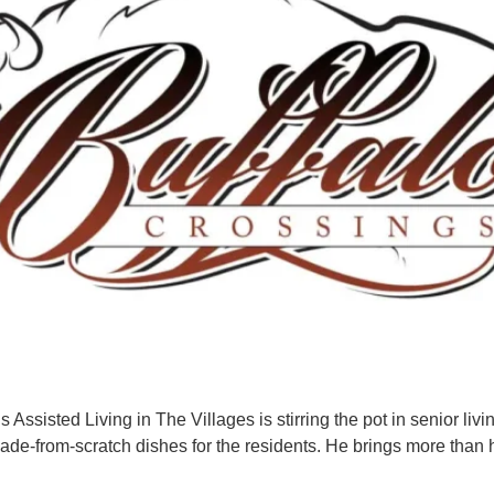
 Assisted Living in The Villages is stirring the pot in senior liv
ade-from-scratch dishes for the residents. He brings more than h