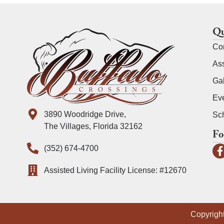
Qu
Co
Ass
Gal
Ev
3890 Woodridge Drive,
Sch
The Villages, Florida 32162
Fo
(352) 674-4700
Assisted Living Facility License: #12670
Copyright