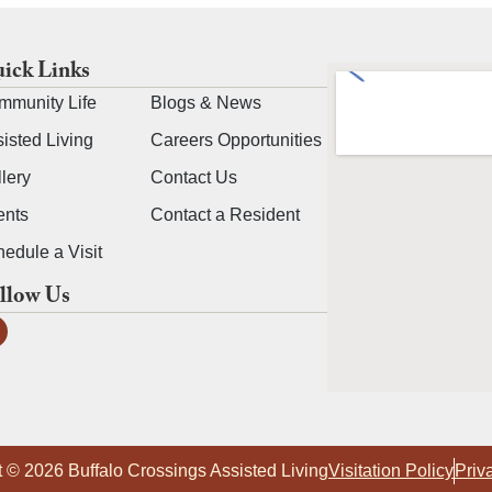
ick Links
mmunity Life
Blogs & News
isted Living
Careers Opportunities
lery
Contact Us
ents
Contact a Resident
edule a Visit
llow Us
 © 2026 Buffalo Crossings Assisted Living
Visitation Policy
Priv