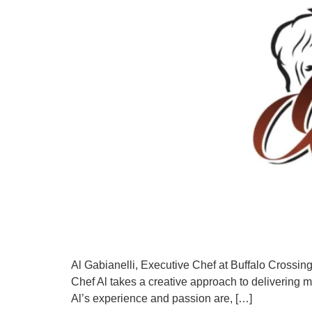
Al Gabianelli, Executive Chef at Buffalo Crossings
Chef Al takes a creative approach to delivering m
Al’s experience and passion are, […]