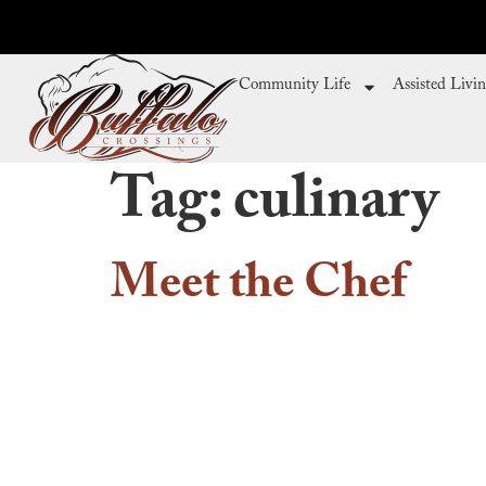
Community Life
Assisted Livi
Tag:
culinary
Meet the Chef