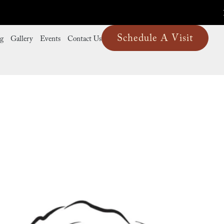
Schedule A Visit
ng
Gallery
Events
Contact Us