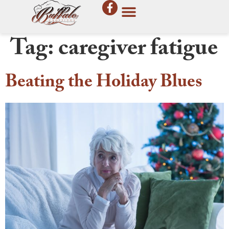
Tag:
caregiver fatigue
Beating the Holiday Blues