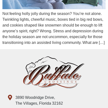
Not feeling holly jolly during the season? You’re not alone.
Twinkling lights, cheerful music, boxes tied in big red bows,
and cookies shaped like snowmen should be enough to lift
anyone’s spirit, right? Wrong. Stress and depression during
the holiday season are not uncommon, especially for those
transitioning into an assisted living community. What are […]
3890 Woodridge Drive,
The Villages, Florida 32162