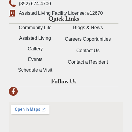
(352) 674-4700
Assisted Living Facility License: #12670
Quick Links
Community Life
Blogs & News
Assisted Living
Careers Opportunities
Gallery
Contact Us
Events
Contact a Resident
Schedule a Visit
Follow Us