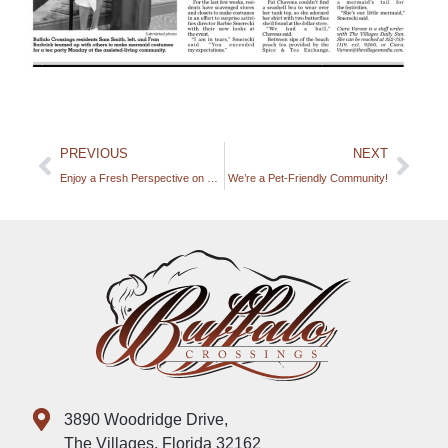
PREVIOUS
NEXT
Enjoy a Fresh Perspective on Dining at Buffalo Crossings!
We’re a Pet-Friendly Community!
3890 Woodridge Drive,
The Villages, Florida 32162