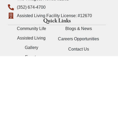
(352) 674-4700
Assisted Living Facility License: #12670
Quick Links
Community Life
Blogs & News
Assisted Living
Careers Opportunities
Gallery
Contact Us
Events
Contact a Resident
Schedule a Visit
Follow Us