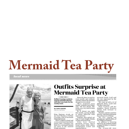
Mermaid Tea Party