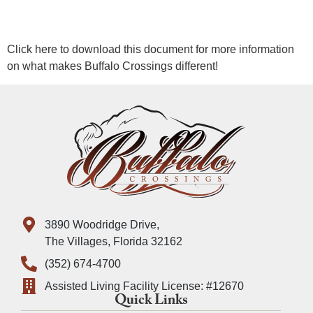
Click here to download this document for more information
on what makes Buffalo Crossings different!
3890 Woodridge Drive,
The Villages, Florida 32162
(352) 674-4700
Assisted Living Facility License: #12670
Quick Links