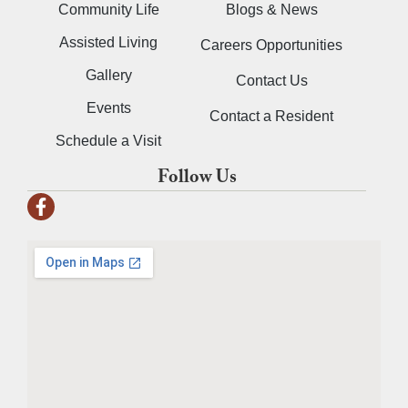
Community Life
Blogs & News
Assisted Living
Careers Opportunities
Gallery
Contact Us
Events
Contact a Resident
Schedule a Visit
Follow Us