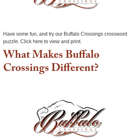
Have some fun, and try our Buffalo Crossings crossword
puzzle. Click here to view and print.
What Makes Buffalo
Crossings Different?