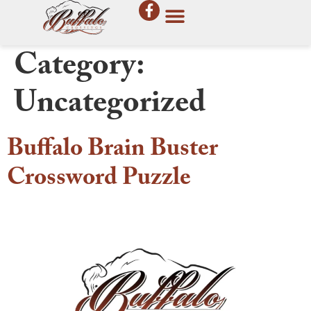
Category:
Uncategorized
Buffalo Brain Buster
Crossword Puzzle