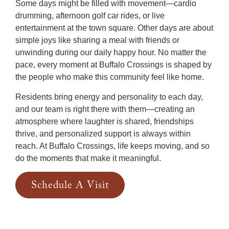
Some days might be filled with movement—cardio
drumming, afternoon golf car rides, or live
entertainment at the town square. Other days are about
simple joys like sharing a meal with friends or
unwinding during our daily happy hour. No matter the
pace, every moment at Buffalo Crossings is shaped by
the people who make this community feel like home.
Residents bring energy and personality to each day,
and our team is right there with them—creating an
atmosphere where laughter is shared, friendships
thrive, and personalized support is always within
reach. At Buffalo Crossings, life keeps moving, and so
do the moments that make it meaningful.
Schedule A Visit