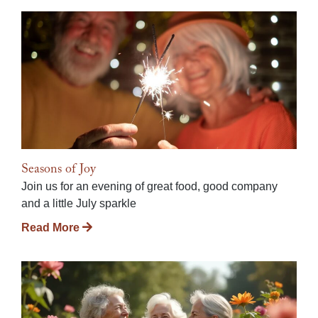
Seasons of Joy
Join us for an evening of great food, good company
and a little July sparkle
Read More