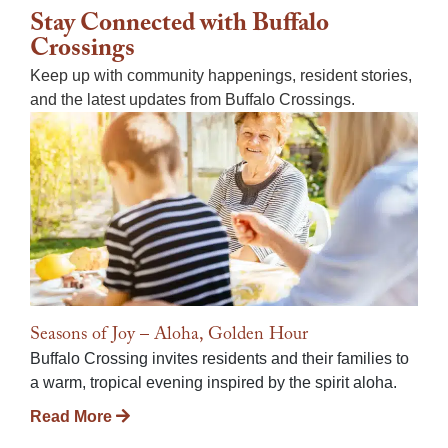
Stay Connected with Buffalo
Crossings
Keep up with community happenings, resident stories,
and the latest updates from Buffalo Crossings.
Seasons of Joy – Aloha, Golden Hour
Buffalo Crossing invites residents and their families to
a warm, tropical evening inspired by the spirit aloha.
Read More