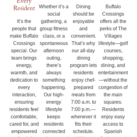
Every
Buffalo
Resident
Whether it’s a
Dining
Crossings
social
should be
offers all the
It’s the
gathering, a
enjoyable
perks of The
people that
group fitness
and
Villages
make Buffalo
class, or a
convenient.
lifestyle—golf
Crossings
spontaneous
That’s why
courses,
special. Our
afternoon
our all-day
shopping,
team brings
outing,
dining
dining, and
energy,
there’s
program lets
entertainment
warmth, and
always
residents
—without the
dedication to
something
enjoy chef-
congestion of
every
happening.
prepared
the main
interaction,
Our high-
meals from
squares.
ensuring
energy
7:00 a.m. to
Residents
residents feel
lifestyle
7:00 p.m.—
enjoy easy
comfortable,
keeps
whenever it
access to
cared for, and
residents
fits their
Spanish
empowered
connected
schedule.