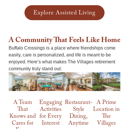
Explore Assisted Living
A Community That Feels Like Home
Buffalo Crossings is a place where friendships come
easily, care is personalized, and life is meant to be
enjoyed. Here’s what makes
The Villages retirement
community
truly stand out:
A Prime
A Team
Engaging
Restaurant-
Location in
That
Activities
Style
The
Knows and
for Every
Dining,
Villages
Cares for
Interest
Anytime