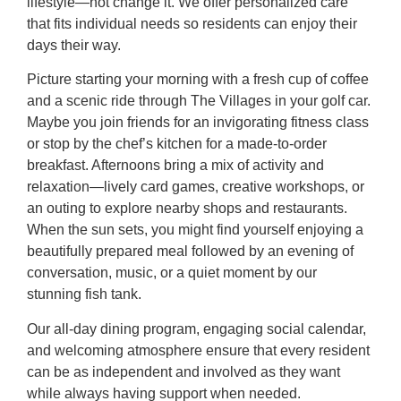
lifestyle—not change it. We offer personalized care
that fits individual needs so residents can enjoy their
days their way.
Picture starting your morning with a fresh cup of coffee
and a scenic ride through The Villages in your golf car.
Maybe you join friends for an invigorating fitness class
or stop by the chef’s kitchen for a made-to-order
breakfast. Afternoons bring a mix of activity and
relaxation—lively card games, creative workshops, or
an outing to explore nearby shops and restaurants.
When the sun sets, you might find yourself enjoying a
beautifully prepared meal followed by an evening of
conversation, music, or a quiet moment by our
stunning fish tank.
Our all-day dining program, engaging social calendar,
and welcoming atmosphere ensure that every resident
can be as independent and involved as they want
while always having support when needed.