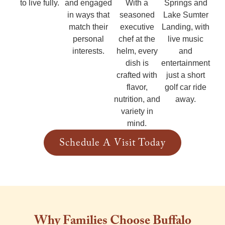
Springs and
to live fully.
and engaged
With a
Lake Sumter
in ways that
seasoned
Landing, with
match their
executive
live music
personal
chef at the
and
interests.
helm, every
entertainment
dish is
just a short
crafted with
golf car ride
flavor,
away.
nutrition, and
variety in
mind.
Schedule A Visit Today
Why Families Choose Buffalo