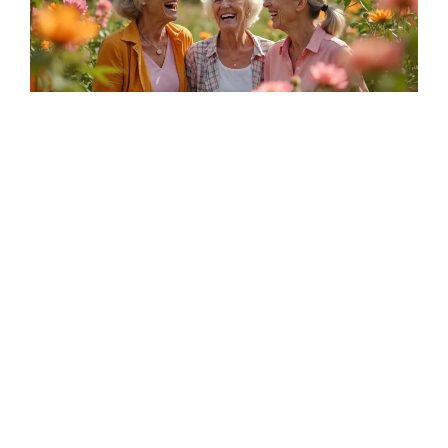
Summer Savor
A special evenings celebrating the simple joys of
summer
Read More
View All Blogs