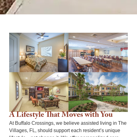
A Lifestyle That Moves with You
At Buffalo Crossings, we believe
assisted living in The
Villages, FL,
should support each resident’s unique