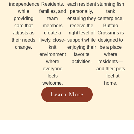
independence
Residents,
each resident
stunning fish
while
families, and
personally,
tank
providing
team
ensuring they
centerpiece,
care that
members
receive the
Buffalo
adjusts as
create a
right level of
Crossings is
their needs
lively, close-
support while
designed to
change.
knit
enjoying their
be a place
environment
favorite
where
where
activities.
residents—
everyone
and their pets
feels
—feel at
welcome.
home.
Learn More