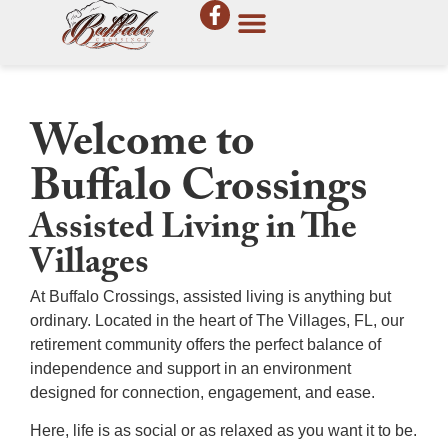
Welcome to
Buffalo Crossings
Assisted Living in The
Villages
At Buffalo Crossings, assisted living is anything but
ordinary. Located in the heart of
The Villages, FL
, our
retirement community
offers the perfect balance of
independence and support in an environment
designed for connection, engagement, and ease.
Here, life is as social or as relaxed as you want it to be.