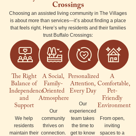
Crossings
Choosing an
assisted living
community in The
Villages
is about more than services—it’s about finding a place
that feels right. Here’s why residents and their families
trust Buffalo Crossings:
The Right
A Social,
Personalized
A
Balance of
Family-
Attention,
Comfortable,
Independence
Oriented
Every Day
Pet-
and
Atmosphere
Friendly
Support
Our
Environment
Our
experienced
We help
community
team takes
From open,
residents
thrives on
the time to
inviting
maintain their
connection.
get to know
spaces to a